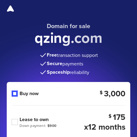
Domain for sale
qzing.com
Free
transaction support
Secure
payments
Spaceship
reliability
3,000
$
Buy now
175
$
Lease to own
x12 months
Down payment:
$900