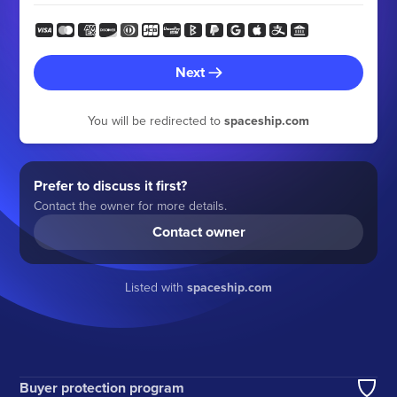
Next
You will be redirected to
spaceship.com
Prefer to discuss it first?
Contact the owner for more details.
Contact owner
Listed with
spaceship.com
Buyer protection program